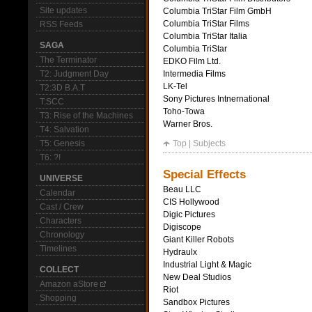
Site updates
Columbia TriStar Film GmbH
Columbia TriStar Films
RSS Feeds
Columbia TriStar Italia
SAGA
Columbia TriStar
The Terminator
EDKO Film Ltd.
T2: Judgment Day
Intermedia Films
LK-Tel
T2:3D B.A.T
Sony Pictures Intnernational
T:SCC
Toho-Towa
T3: Rise of the Machines
Warner Bros.
T4: Salvation
T5: Genesis
Top
|
Subjects
T6: ?!
Special Effects
UNIVERSE
Beau LLC
Calendar
CIS Hollywood
Cast / Crew
Digic Pictures
Characters
Digiscope
Chronology
Giant Killer Robots
Timelines
Hydraulx
Industrial Light & Magic
COLLECT
New Deal Studios
Amazon aStore
Riot
Shopping
Sandbox Pictures