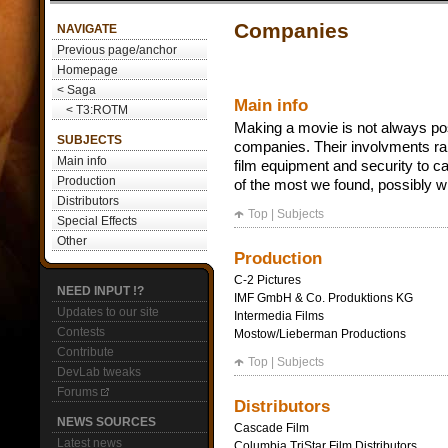
Companies
NAVIGATE
Previous page/anchor
Homepage
< Saga
Main info
< T3:ROTM
Making a movie is not always pos
SUBJECTS
companies. Their involvments ran
Main info
film equipment and security to cat
Production
of the most we found, possibly wi
Distributors
Top
|
Subjects
Special Effects
Other
Production
C-2 Pictures
NEED INPUT !?
IMF GmbH & Co. Produktions KG
Updates to our site
Intermedia Films
Contests
Mostow/Lieberman Productions
Contribute
Top
|
Subjects
DevLab tweaks
Forums
Distributors
NEWS SOURCES
Cascade Film
Latest news
Columbia TriStar Film Distributors