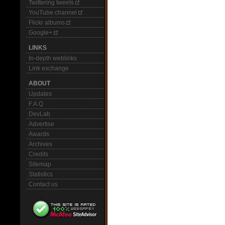
Twittering tweets
YouTube channel
Flickr albums
Google+
LINKS
In-depth weblinks
Link exchange
ABOUT
Updates
F.A.Q
DevLab
Advertise
Awards
Archives
Credits
Sitemap
Statistics
Contact us