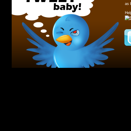
as 
Hel