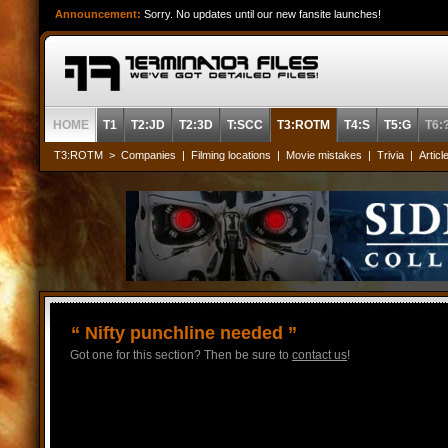
Announcement:
Sorry. No updates until our new fansite launches!
HOME
T1
T2:JD
T2:3D
T:SCC
T3:ROTM
T4:S
T5:G
T6:
T3:ROTM
>
Companies
|
Filming locations
|
Movie mistakes
|
Trivia
|
Articl
“ Nifty punchline needed ”
Got one for this section? Then be sure to
contact us
!