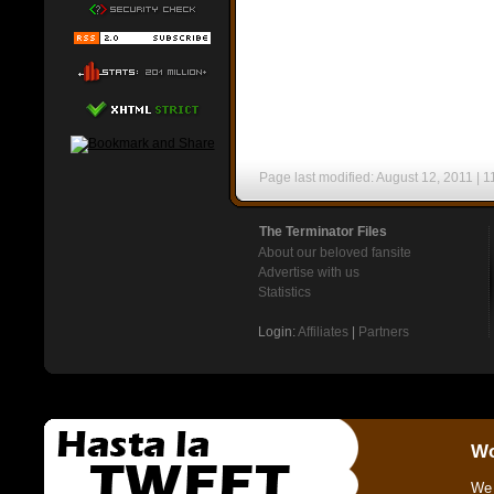
Page last modified: August 12, 2011 | 1
The Terminator Files
About our beloved fansite
Advertise with us
Statistics
Login:
Affiliates
|
Partners
Wo
We 