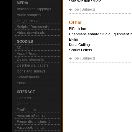
Stan Winston Studio
MEDIA
Articles and clippings
Top
|
Subjects
Audio samples
Image archives
Other
Scripts / Documents
BiPack Inc.
Video downloads
Chapman/Leonard Studio Equipment In
EFilm
GOODIES
Kona Cutting
3D models
Scarlet Letters
Apps / Progs
Top
|
Subjects
Design elements
Desktop wallpapers
Icons and smileys
Screensavers
Skins
INTERACT
Contests
Contribute
FanProjects
Amazon aStore
Forum discussions
Facebook friends