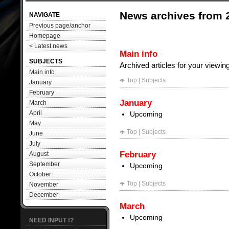
News archives from 
NAVIGATE
Previous page/anchor
Homepage
< Latest news
Main info
SUBJECTS
Archived articles for your viewin
Main info
Top
|
Subjects
January
February
January
March
April
Upcoming
May
Top
|
Subjects
June
July
February
August
September
Upcoming
October
Top
|
Subjects
November
December
March
Upcoming
NEED INPUT !?